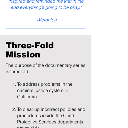
inspired and reminded me that in the
and even from family and close friends.

end everything’s going to be okay."
The story focuses on a period of 
~Veronica
approximately six years, starting in 
2016, when their friend and business 
partner John Huffman embezzles their 
Three-Fold
money, leading to financial duress. 
Mission
Logan Sheppard, their bishop in the 
church, refuses to help them and 
The purpose of the documentary series
instead turns against them and actively 
is threefold:
persecutes their family, relying on 
misinformation and rumors to fuel his 
To address problems in the
decisions. Instead of making things 
criminal justice system in
better, Logan becomes the 
California
embodiment of ecclesiastical abuse.

To clear up incorrect policies and
When Phontaine approaches his father 
procedures inside the Child
and stepmother for help, they reject his 
Protective Services departments