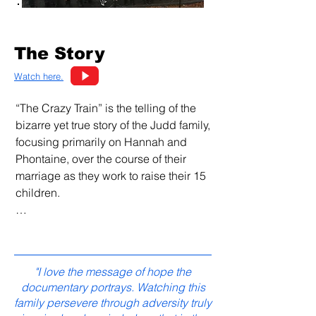
The Story
Watch here.
“The Crazy Train” is the telling of the 
bizarre yet true story of the Judd family, 
focusing primarily on Hannah and 
Phontaine, over the course of their 
marriage as they work to raise their 15 
children.

It's a story about a family simply trying 
to raise their children in a Christian 
home, only to have attacks against 
"I love the message of hope the
them from both inside and outside the 
documentary portrays. Watching this
church, from members of their own 
family persevere through adversity truly
neighborhood, from legal authorities, 