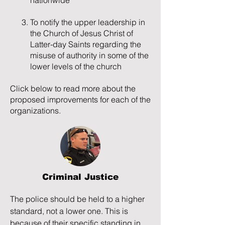
nationwide
petition, citing his daughter Tia as a 
main reason for the rejection. Tia 
To notify the upper leadership in
struggles with the rejection, church 
the Church of Jesus Christ of
persecution, and financial difficulties, 
Latter-day Saints regarding the
and she is unable to navigate the 
misuse of authority in some of the
disparity between her religion (and 
lower levels of the church
relationship with God) and how she 
and her family gets treated by 
Click below to read more about the
members of the church. Tia gets 
proposed improvements for each of the
sexually assaulted by a boy at church 
organizations.
but when she seeks help from Bishop 
Sheppard, her concerns get 
dismissed. These issues lead Tia to 
resort to self-harm and suicide 
gestures as ways to cope, only further 
Criminal Justice
complicating her relationships and 
making things more difficult for Hannah 
The police should be held to a higher 
and Phontaine to get help.

standard, not a lower one. This is 
because of their specific standing in 