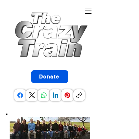
Donate