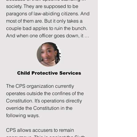
At the same time, a neighbor woman, 
society. They are supposed to be 
Jerry Glass, takes advantage of Tia 
paragons of law-abiding citizens. And 
and begins grooming her for what 
most of them are. But it only takes a 
appears to be sex trafficking and 
couple bad apples to ruin the bunch. 
exploitation, being aided by Tia’s high 
And when one officer goes down, it 
school guidance counselor and a high 
ruins it for all officers.
school security guard. Jerry hides Tia 
from her parents for two weeks, but 
when Hannah and Phontaine call the 
police to bring Tia home, the police 
Child Protective Services
refuse and enable the child abduction.

The CPS organization currently 
When Phontaine manages to retrieve 
operates outside the confines of the 
Tia from a public park with the intent to 
Constitution. It’s operations directly 
send her to her grandparents to live 
override the Constitution in the 
and get treatment, the police arrive, 
following ways.

dismiss witnesses, arrest Phontaine, 
throw him in jail, and accuse him of 
CPS allows accusers to remain 
felony child endangerment and felony 